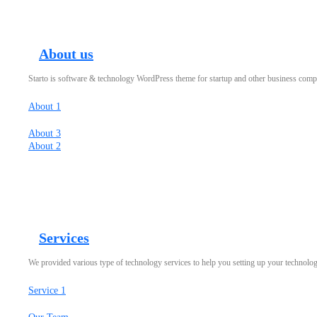
About us
Starto is software & technology WordPress theme for startup and other business com
About 1
About 3
About 2
Services
We provided various type of technology services to help you setting up your technolo
Service 1