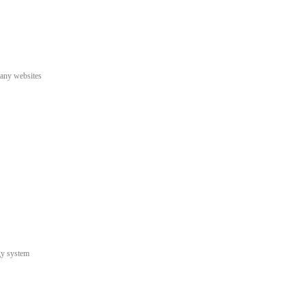
pany websites
gy system