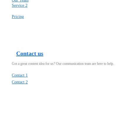
Our Team
Service 2
Pricing
Contact us
Got a great content idea for us? Our communication team are here to help.
Contact 1
Contact 2